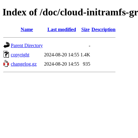
Index of /doc/cloud-initramfs-g
Name
Last modified
Size
Description
Parent Directory
-
copyright
2024-08-20 14:55
1.4K
changelog.gz
2024-08-20 14:55
935