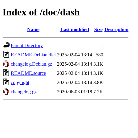
Index of /doc/dash
Name
Last modified
Size
Description
Parent Directory
-
README.Debian.diet
2025-02-04 13:14
580
changelog.Debian.gz
2025-02-04 13:14
3.1K
README.source
2025-02-04 13:14
3.1K
copyright
2025-02-04 13:14
3.8K
changelog.gz
2020-06-03 01:18
7.2K