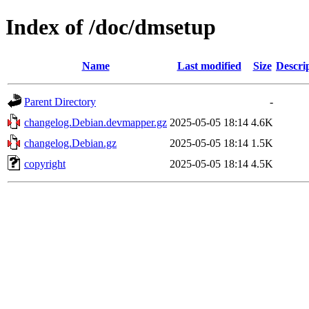
Index of /doc/dmsetup
Name
Last modified
Size
Descri
Parent Directory
-
changelog.Debian.devmapper.gz
2025-05-05 18:14
4.6K
changelog.Debian.gz
2025-05-05 18:14
1.5K
copyright
2025-05-05 18:14
4.5K