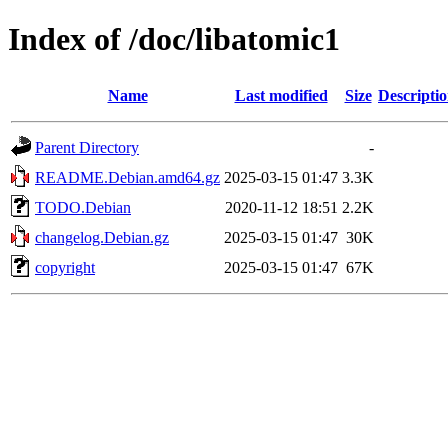
Index of /doc/libatomic1
Name
Last modified
Size
Descripti
Parent Directory
-
README.Debian.amd64.gz
2025-03-15 01:47
3.3K
TODO.Debian
2020-11-12 18:51
2.2K
changelog.Debian.gz
2025-03-15 01:47
30K
copyright
2025-03-15 01:47
67K