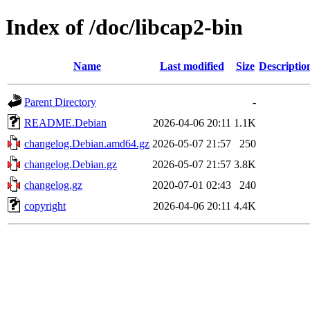
Index of /doc/libcap2-bin
Name
Last modified
Size
Descriptio
Parent Directory
-
README.Debian
2026-04-06 20:11
1.1K
changelog.Debian.amd64.gz
2026-05-07 21:57
250
changelog.Debian.gz
2026-05-07 21:57
3.8K
changelog.gz
2020-07-01 02:43
240
copyright
2026-04-06 20:11
4.4K