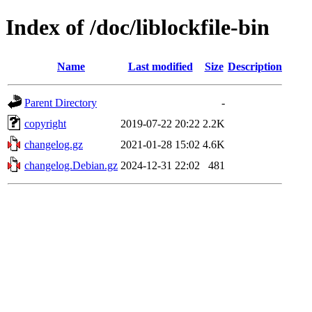
Index of /doc/liblockfile-bin
Name
Last modified
Size
Description
Parent Directory
-
copyright
2019-07-22 20:22
2.2K
changelog.gz
2021-01-28 15:02
4.6K
changelog.Debian.gz
2024-12-31 22:02
481