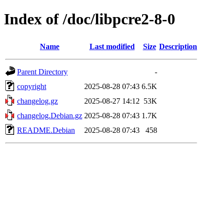
Index of /doc/libpcre2-8-0
Name
Last modified
Size
Description
Parent Directory
-
copyright
2025-08-28 07:43
6.5K
changelog.gz
2025-08-27 14:12
53K
changelog.Debian.gz
2025-08-28 07:43
1.7K
README.Debian
2025-08-28 07:43
458