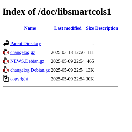
Index of /doc/libsmartcols1
Name
Last modified
Size
Description
Parent Directory
-
changelog.gz
2025-03-18 12:56
111
NEWS.Debian.gz
2025-05-09 22:54
465
changelog.Debian.gz
2025-05-09 22:54
13K
copyright
2025-05-09 22:54
30K