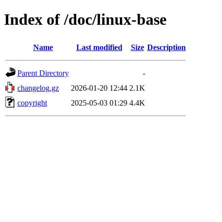
Index of /doc/linux-base
Name
Last modified
Size
Description
Parent Directory
-
changelog.gz
2026-01-20 12:44
2.1K
copyright
2025-05-03 01:29
4.4K