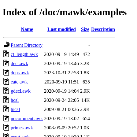
Index of /doc/mawk/examples
Name
Last modified
Size
Description
Parent Directory
-
ct_length.awk
2020-09-19 14:49
472
decl.awk
2020-09-19 13:46
3.2K
deps.awk
2023-10-31 22:58
1.8K
eatc.awk
2020-09-19 11:51
635
gdecl.awk
2020-09-19 14:04
2.9K
hcal
2020-09-24 22:05
14K
hical
2009-08-21 00:36
2.9K
nocomment.awk
2020-09-19 13:02
654
primes.awk
2008-09-09 20:52
1.0K
qsort.awk
2020-09-19 14:20
1.1K