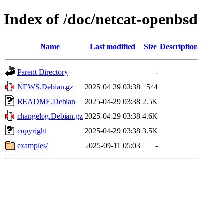
Index of /doc/netcat-openbsd
Name
Last modified
Size
Description
Parent Directory
-
NEWS.Debian.gz
2025-04-29 03:38
544
README.Debian
2025-04-29 03:38
2.5K
changelog.Debian.gz
2025-04-29 03:38
4.6K
copyright
2025-04-29 03:38
3.5K
examples/
2025-09-11 05:03
-