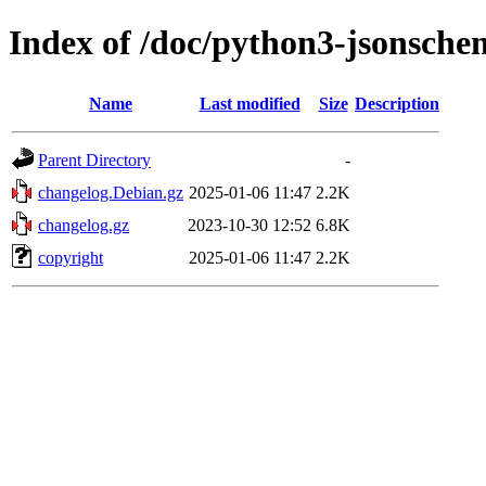
Index of /doc/python3-jsonsche
Name
Last modified
Size
Description
Parent Directory
-
changelog.Debian.gz
2025-01-06 11:47
2.2K
changelog.gz
2023-10-30 12:52
6.8K
copyright
2025-01-06 11:47
2.2K