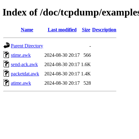
Index of /doc/tcpdump/example
Name
Last modified
Size
Description
Parent Directory
-
stime.awk
2024-08-30 20:17
566
send-ack.awk
2024-08-30 20:17
1.6K
packetdat.awk
2024-08-30 20:17
1.4K
atime.awk
2024-08-30 20:17
528