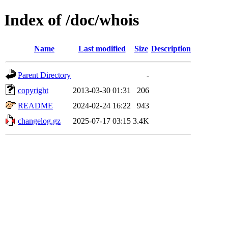
Index of /doc/whois
Name
Last modified
Size
Description
Parent Directory
-
copyright
2013-03-30 01:31
206
README
2024-02-24 16:22
943
changelog.gz
2025-07-17 03:15
3.4K