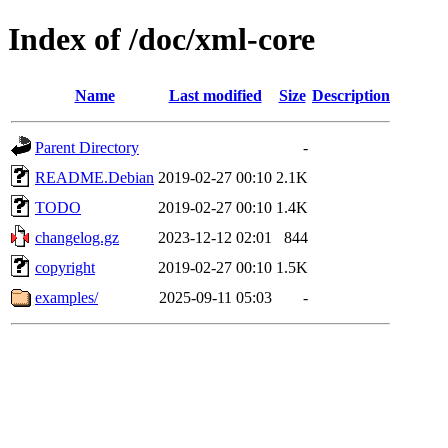
Index of /doc/xml-core
Name
Last modified
Size
Description
Parent Directory
-
README.Debian
2019-02-27 00:10
2.1K
TODO
2019-02-27 00:10
1.4K
changelog.gz
2023-12-12 02:01
844
copyright
2019-02-27 00:10
1.5K
examples/
2025-09-11 05:03
-